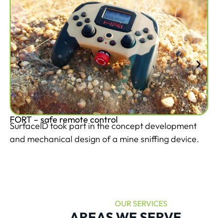
FORT – safe remote control
Mi
SurfaceID took part in the concept development
Th
and mechanical design of a mine sniffing device.
si
OUR SERVICES
AREAS WE SERVE
.