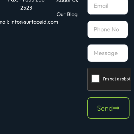
About Us
2523
Our Blog
ail: info@surfaceid.com
Send