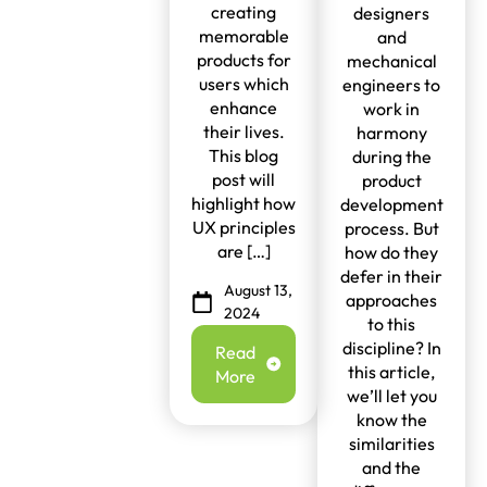
creating
designers
memorable
and
products for
mechanical
users which
engineers to
enhance
work in
their lives.
harmony
This blog
during the
post will
product
highlight how
development
UX principles
process. But
are […]
how do they
defer in their
August 13,
approaches
2024
to this
discipline? In
Read
this article,
More
we’ll let you
know the
similarities
and the