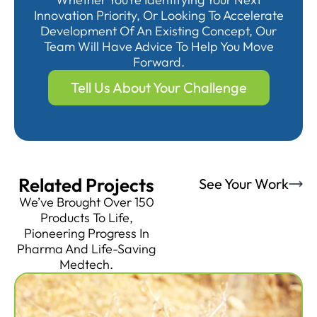
Innovation Priority, Or Looking To Accelerate
Development Of An Existing Concept, Our
Team Will Have Advice To Help You Move
Forward.
Tell Us About Your Challenge
Related Projects
See Your Work
We’ve Brought Over 150
Products To Life,
Pioneering Progress In
Pharma And Life-Saving
Medtech.