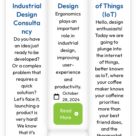
Industrial
Design
of Things
Design
(IoT)
Ergonomics
plays an
Consulta
Hello, design
important
enthusiasts!
ncy
Today we are
role in
Do you have
going to
industrial
an idea just
plunge into
design,
ready to be
the internet
improving
developed?
of things,
user-
Or a complex
better known
experience
problem that
as IoT, where
requires a
and
your coffee
quick
productivity.
maker knows
solution?
October
your caffeine
Let’s face it,
28, 2024
priorities
launching a
more than
Read
product is
your best
More
very hard!
friend does,
We know
and the
that it’s
thermostat