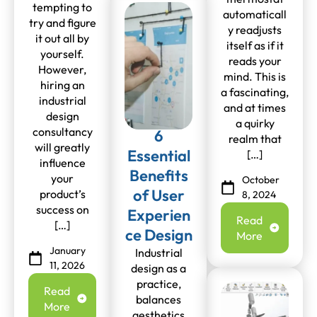
tempting to
automaticall
try and figure
y readjusts
it out all by
itself as if it
yourself.
reads your
However,
mind. This is
hiring an
a fascinating,
industrial
and at times
design
a quirky
consultancy
6
realm that
will greatly
Essential
[…]
influence
Benefits
your
October
of User
product’s
8, 2024
success on
Experien
Read
[…]
ce Design
More
January
Industrial
11, 2026
design as a
practice,
Read
balances
More
aesthetics