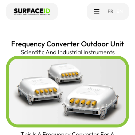
FR
EN
Frequency Converter Outdoor Unit
Scientific And Industrial Instruments
This Is A Frequency Converter For A