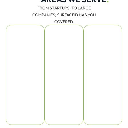
FROM STARTUPS, TO LARGE
COMPANIES; SURFACEID HAS YOU
COVERED.
Consumer
Medical
Scientific
Product
Design
and
Design
Industrial
Instruments