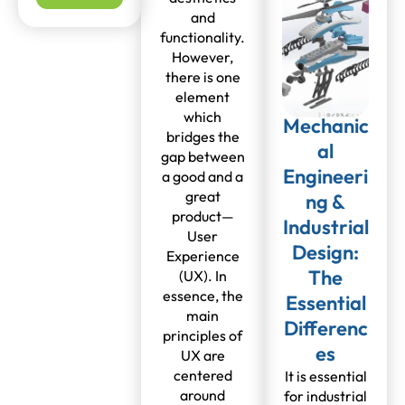
and
functionality.
However,
there is one
element
which
Mechanic
bridges the
al
gap between
Engineeri
a good and a
great
ng &
product—
Industrial
User
Design:
Experience
The
(UX). In
essence, the
Essential
main
Differenc
principles of
es
UX are
centered
It is essential
around
for industrial