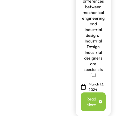
differences
between
mechanical
engineering
and
industrial
design.
Industrial
Design
Industrial
designers
are
specialists
[…]
March 13,
2024
Read
More