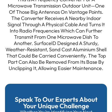
Microwave Transmission Outdoor Unit—One
Of Those Big Antennas On Vantage Points.
The Converter Receives A Nearby Indoor
Signal Through A Physical Cable And Turns It
Into Radio Frequencies Which Can Further
Transmit From One Microwave Dish To
Another. SurfaceID Designed A Sturdy,
Weather-Resistant, Sand Cast Aluminium Shell
That Could Be Carried Conveniently. The Top
Part Can Also Be Removed From Its Base By
Unclipping It, Allowing Easier Maintenance.
Speak To Our Experts About
Your Unique Challenge
Whether You’re Identifying Your Next