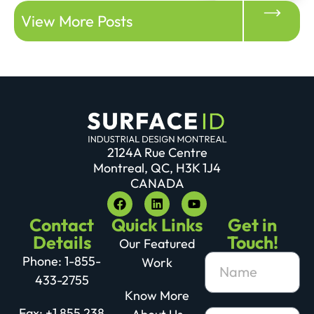
View More Posts
2124A Rue Centre
Montreal, QC, H3K 1J4
CANADA
Contact
Quick Links
Get in
Details
Touch!
Our Featured
Phone: 1-855-
Work
433-2755
Know More
Fax: +1 855 238