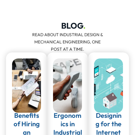
BLOG
.
READ ABOUT INDUSTRIAL DESIGN &
MECHANICAL ENGINEERING, ONE
POST AT A TIME.
Benefits
Ergonom
Designin
of Hiring
ics in
g for the
an
Industrial
Internet